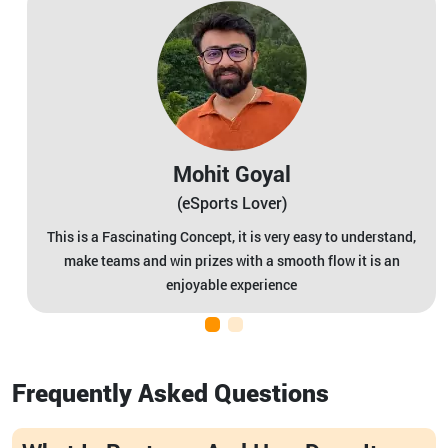
Mohit Goyal
(eSports Lover)
This is a Fascinating Concept, it is very easy to understand,
make teams and win prizes with a smooth flow it is an
enjoyable experience
Frequently Asked Questions