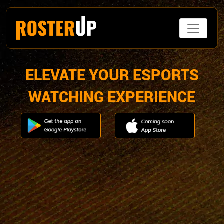
ELEVATE YOUR ESPORTS
WATCHING EXPERIENCE