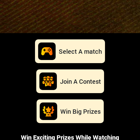
Select A match
Join A Contest
Win Big Prizes
Win Exciting Prizes While Watching