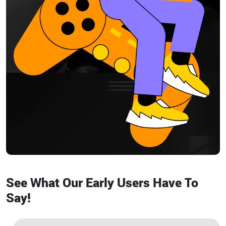
See What Our Early Users Have To
Say!