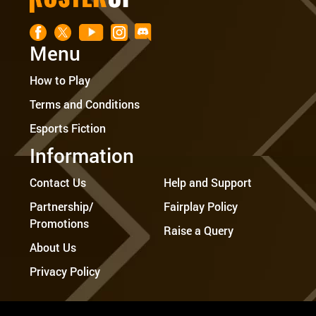
Menu
How to Play
Terms and Conditions
Esports Fiction
Information
Contact Us
Help and Support
Partnership/
Fairplay Policy
Promotions
Raise a Query
About Us
Privacy Policy