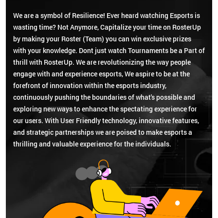
We are a symbol of Resilience! Ever heard watching Esports is
wasting time? Not Anymore, Capitalize your time on RosterUp
by making your Roster (Team) you can win exclusive prizes
with your knowledge. Dont just watch Tournaments be a Part of
thrill with RosterUp. We are revolutionizing the way people
engage with and experience esports, We aspire to be at the
forefront of innovation within the esports industry,
continuously pushing the boundaries of what's possible and
exploring new ways to enhance the spectating experience for
our users. With User Friendly technology, innovative features,
and strategic partnerships we are poised to make esports a
thrilling and valuable experience for the individuals.