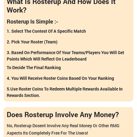
What Is Rosterup And How Does It
Work?
Rosterup Is Simple :-
1. Select The Contest Of A Specific Match
2. Pick Your Roster (Team)
3. Based On Performance Of Your Teams/Players You Will Get
Points Which Will Reflect On Leaderboard
To Decide The Final Ranking
4. You Will Receive Roster Coins Based On Your Ranking
5.Use Roster Coins To Redeem Multiple Rewards Available In
Rewards Section.
Does Rosterup Involve Any Money?
No, Rosterup Dosent Involve Any Real Money Or Other RMG
Aspects Its Completely Free For The Users!