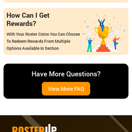
How Can I Get
Rewards?
With Your Roster Coins You Can Choose
To Redeem Rewards From Multiple
Options Available In Section
Have More Questions?
View More FAQ