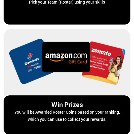
Pick your Team (Roster)
using your skills
Win Prizes
You will be Awarded Roster Coins based on your ranking,
which you can use to collect your rewards.