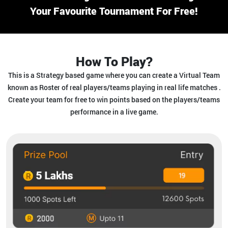
Your Favourite Tournament For Free!
How To Play?
This is a Strategy based game where you can create a Virtual Team
known as Roster of real players/teams playing in real life matches .
Create your team for free to win points based on the players/teams
performance in a live game.