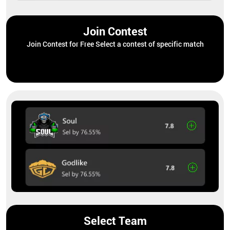
Join Contest
Join Contest for Free Select a contest of specific match
Select Team