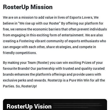
RosterUp Mission
We are on a mission to add value in lives of Esports Lovers, We
believe in "We rise up with our Roster" By offering our platform for
free, we remove the economic barriers that often prevent individuals
from engaging in this exciting form of entertainment. We are also
creating a Fostering vibrant community of esports enthusiasts who
can engage with each other, share strategies, and compete in
friendly competitions.
By making your Team (Roster) you can win exciting Prizes of your
favourite Brands! Our partnership with trusted and quality curated
brands enhances the platform's offerings and provide users with
exclusive perks and rewards. RosterUp is a Pure Win Win for all the
Parties. So, RosterUp!
RosterUp Vision