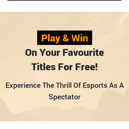
Play & Win
On Your Favourite
Titles For Free!
Experience The Thrill Of Esports As A
Spectator